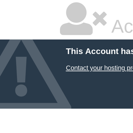
Ac
This Account ha
Contact your hosting pr