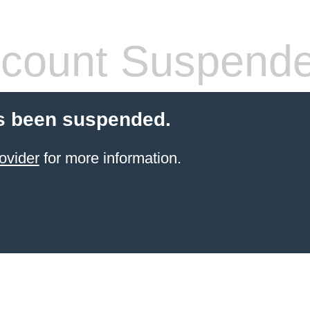
count Suspend
s been suspended.
ovider
for more information.